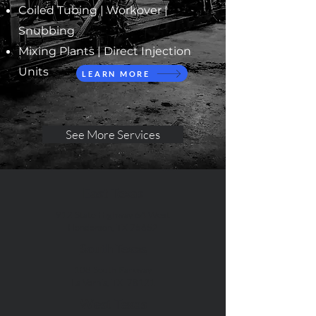
Coiled Tubing |
Workover |
Snubbing
Mixing Plants | Direct Injection
Units
LEARN MORE
See More Services
East Texas
912 State Highway 64 West
Henderson, TX 75652
South Texas
108 South Parkway
La Vernia, TX 78121
West Texas