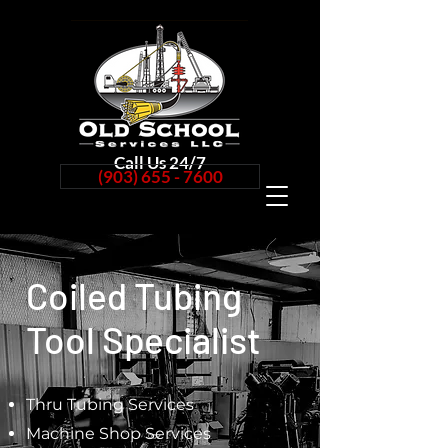
Call Us 24/7
(903) 655 - 7600
Coiled Tubing
Tool Specialist
Thru Tubing Services
Machine Shop Services