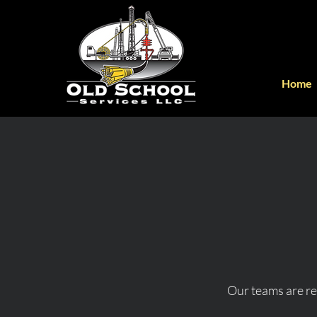
Home
Our teams are rea