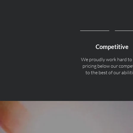
Competitive
We proudly work hard to
pricing below our compe
to the best of our abiliti