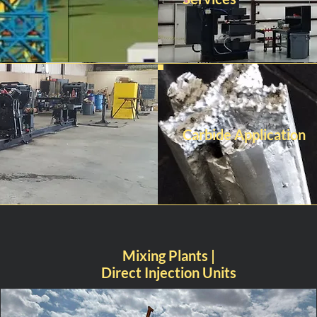
Carbide Application
Mixing Plants |
Direct Injection Units