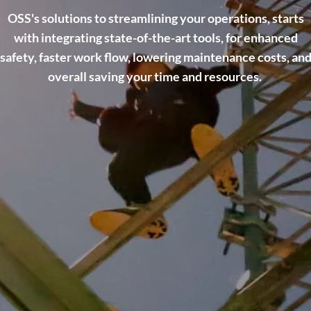
OSS's solutions to streamlining your operations, starts
with integrating state-of-the-art tools, for enhanced
safety, faster work flow, lowering maintenance costs, an
overall saving your time and resources.