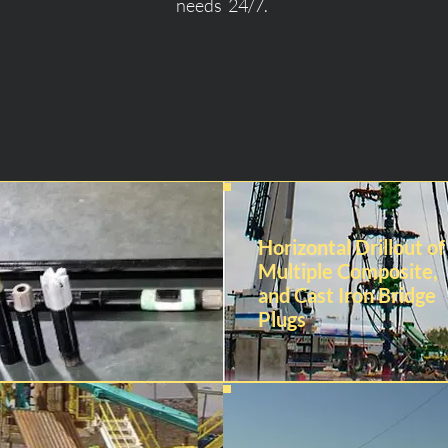
needs 24/7.
Horizontal Drillout of
Multiple Composite,
and Cast Iron Bridge
Plugs