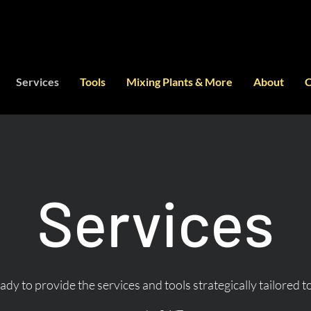
Services
Tools
Mixing Plants & More
About
C
Services
dy to provide the services and tools strategically tailored 