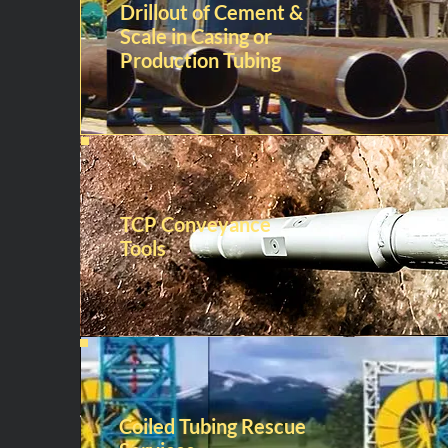
Drillout of Cement &
Scale in Casing or
Production Tubing
TCP Conveyance
Tools
Coiled Tubing Rescue