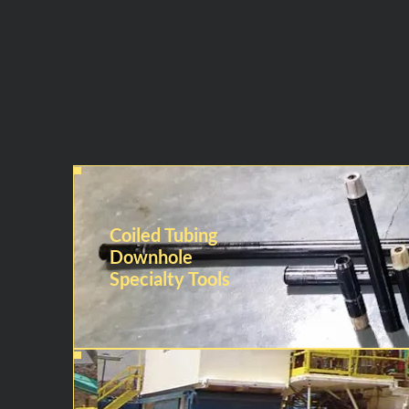
Coiled Tubing
Downhole
Specialty Tools