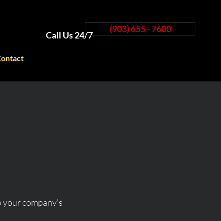
(903) 655 - 7600
Call Us 24/7
ontact
to your company's