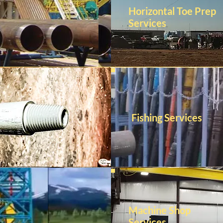
Horizontal Toe Prep
Services
Fishing Services
Machine Shop
Services