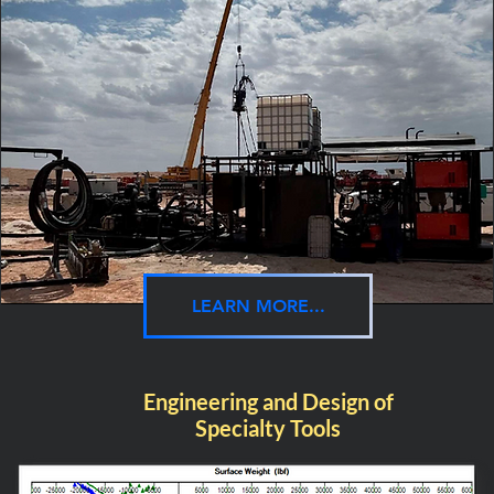
LEARN MORE...
Engineering and Design of
Specialty Tools