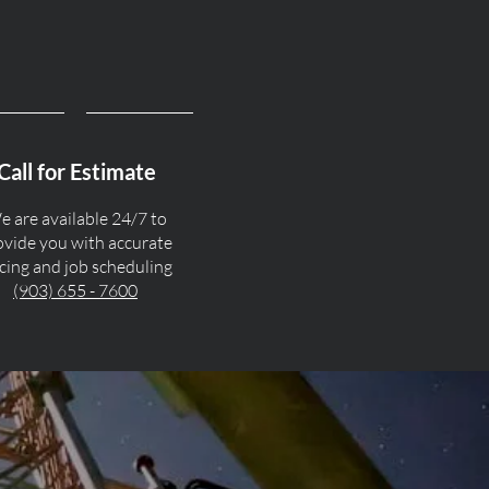
Call for Estimate
 are available 24/7 to
ovide you with accurate
icing and job scheduling
(903) 655 - 7600