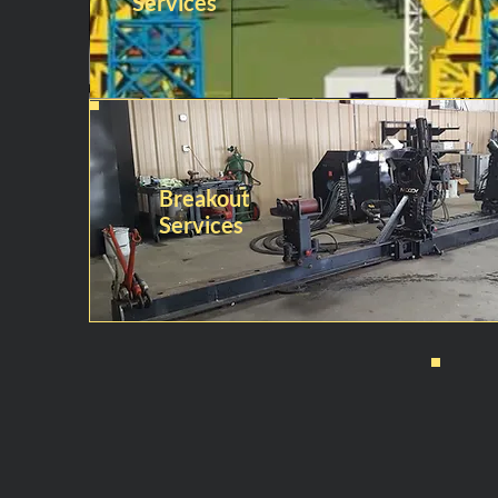
Services
Breakout
Services