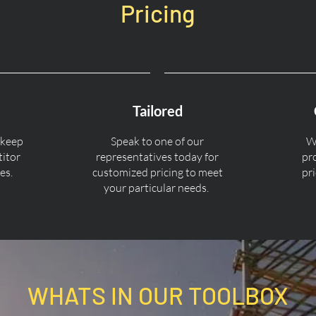
Pricing
Tailored
 keep
Speak to one of our
We
titor
representatives today for
pr
es.
customized pricing to meet
pr
your particular needs.
WHATS IN OUR TOOLBOX